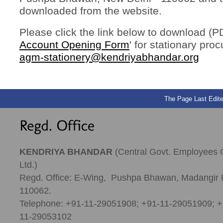
downloaded from the website.
Please click the link below to download (PD
Account Opening Form
' for stationary pro
agm-stationery@kendriyabhandar.org
The Page Last Edite
KENDRIYA BHANDAR
(Central Govt. Employees 
Ltd.)
Regd. Office: E-Wing, Pushpa Bhawan, Madangir 
110062.
Telephone: +91-11-29051908; +91-11-29051909; +
11-29053102