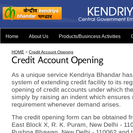
Home
About Us
Products/Busincess Activities
HOME
>
Credit Account Opening
As a unique service Kendriya Bhandar ha
system of extending credit facility to its r
opening of credit accounts under which th
simply by raising an indent which ensures 
requirement whenever demand arises.
The credit opening form can be obtained fr
East Block X, R. K. Puram, New Delhi - 11
Pushpa Bhawan, New Delhi - 110062 and 